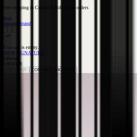
Free shipping in Croatia & BiH on all orders
shop
signature
brand
Cart
×
Your cart is empty.
SHOP SIGNATURE
Subtotal
0.00 EUR
CHECKOUT
CONTINUE SHOPPING